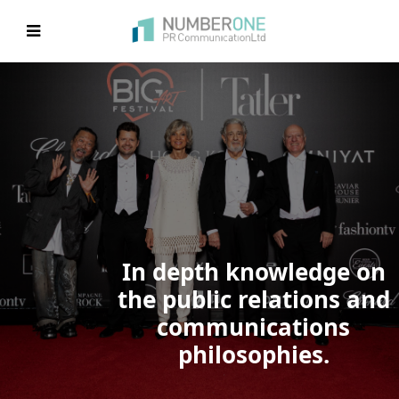
EVIOUS
In depth knowledge on
the public relations and
communications
philosophies.