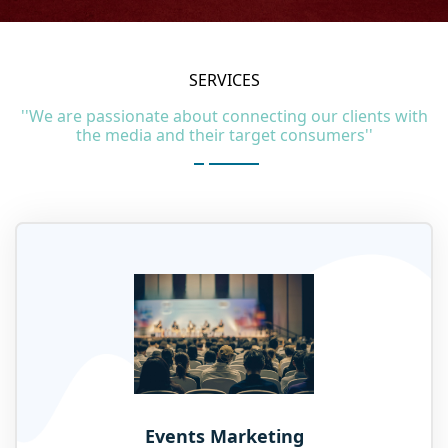
SERVICES
''We are passionate about connecting our clients with
the media and their target consumers''
Events Marketing