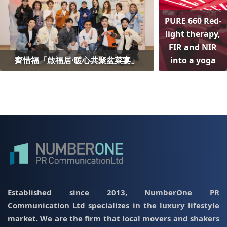
PURE 660 Red-
light therapy,
FIR and NIR
齊惜福「啟福居·暖心共聚盆菜宴」
into a yoga
Established since 2013, NumberOne PR
Communication Ltd specializes in the luxury lifestyle
market. We are the firm that local movers and shakers