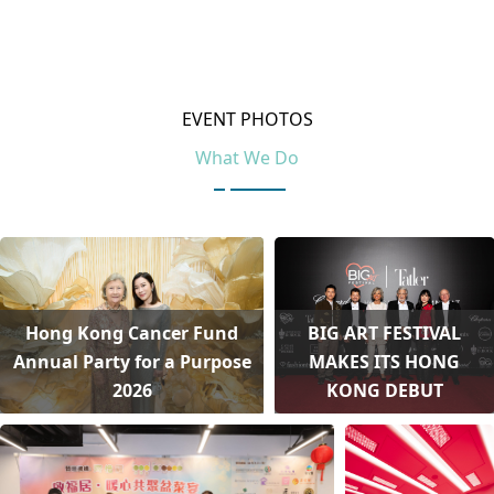
EVENT PHOTOS
What We Do
Hong Kong Cancer Fund
BIG ART FESTIVAL
Annual Party for a Purpose
MAKES ITS HONG
2026
KONG DEBUT