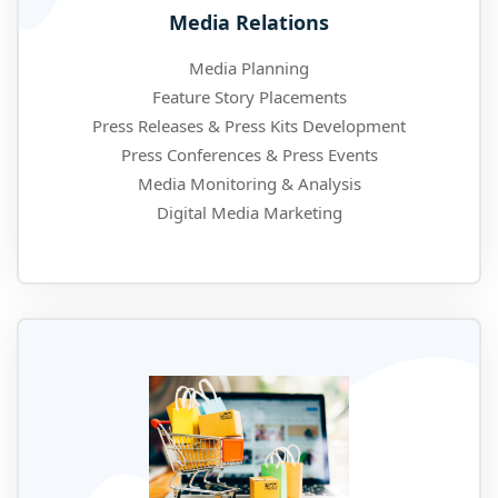
Media Relations
Media Planning
Feature Story Placements
Press Releases & Press Kits Development
Press Conferences & Press Events
Media Monitoring & Analysis
Digital Media Marketing