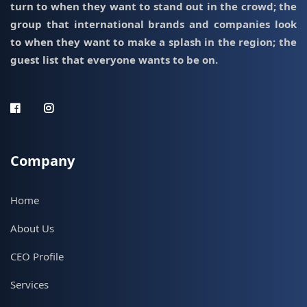
turn to when they want to stand out in the crowd; the
group that international brands and companies look
to when they want to make a splash in the region; the
guest list that everyone wants to be on.
Company
Home
About Us
CEO Profile
Services