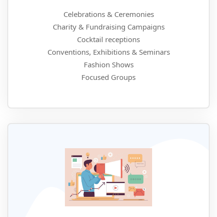
Celebrations & Ceremonies
Charity & Fundraising Campaigns
Cocktail receptions
Conventions, Exhibitions & Seminars
Fashion Shows
Focused Groups