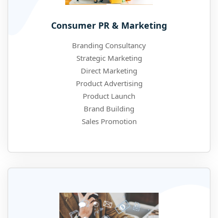
Consumer PR & Marketing
Branding Consultancy
Strategic Marketing
Direct Marketing
Product Advertising
Product Launch
Brand Building
Sales Promotion