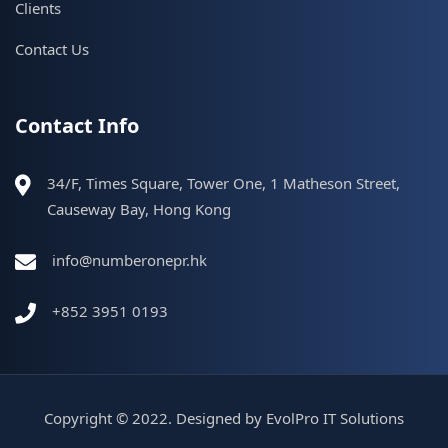
Clients
Contact Us
Contact Info
34/F, Times Square, Tower One, 1 Matheson Street,
Causeway Bay, Hong Kong
info@numberonepr.hk
+852 3951 0193
Copyright © 2022. Designed by
EvolPro IT Solutions