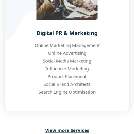
Digital PR & Marketing
Online Marketing Management
Online Advertising
Social Media Marketing
Influencer Marketing
Product Placement
Social Brand Architects
Search Engine Optimisation
View more Services