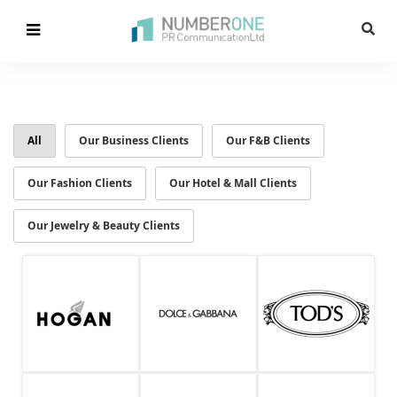
All
Our Business Clients
Our F&B Clients
Our Fashion Clients
Our Hotel & Mall Clients
Our Jewelry & Beauty Clients