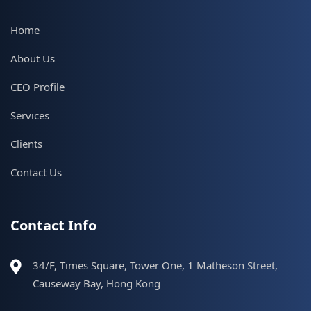
Home
About Us
CEO Profile
Services
Clients
Contact Us
Contact Info
34/F, Times Square, Tower One, 1 Matheson Street,
Causeway Bay, Hong Kong