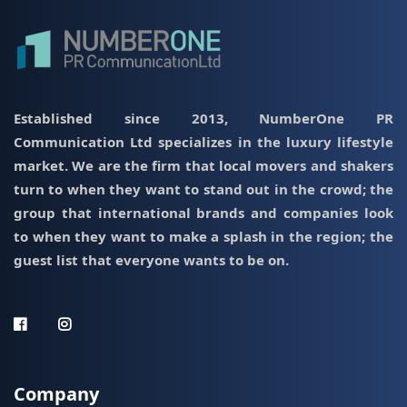
Established since 2013, NumberOne PR
Communication Ltd specializes in the luxury lifestyle
market. We are the firm that local movers and shakers
turn to when they want to stand out in the crowd; the
group that international brands and companies look
to when they want to make a splash in the region; the
guest list that everyone wants to be on.
Company