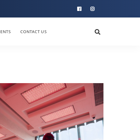
IENTS
CONTACT US