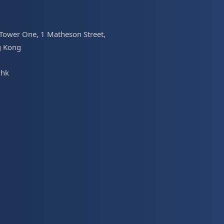
 Tower One, 1 Matheson Street,
g Kong
.hk