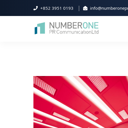
+852 3951 0193
info@numberonepr