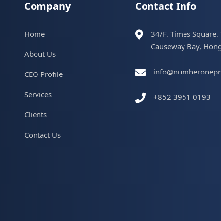
Company
Contact Info
Home
34/F, Times Square,
Causeway Bay, Hon
About Us
info@numberonepr
CEO Profile
Services
+852 3951 0193
Clients
Contact Us