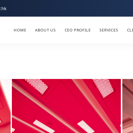
.hk
HOME
ABOUT US
CEO PROFILE
SERVICES
CL