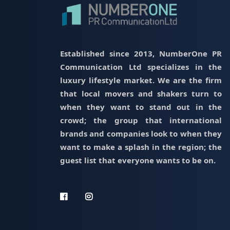
Established since 2013, NumberOne PR
Communication Ltd specializes in the
luxury lifestyle market. We are the firm
that local movers and shakers turn to
when they want to stand out in the
crowd; the group that international
brands and companies look to when they
want to make a splash in the region; the
guest list that everyone wants to be on.