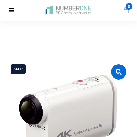
0
SALE!