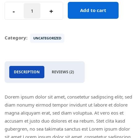
Sony
-
+
Add to cart
4k
Camera
quantity
Category:
UNCATEGORIZED
DESCRIPTION
REVIEWS (2)
Dorem ipsum dolor sit amet, consetetur sadipscing elitr, sed
diam nonumy eirmod tempor invidunt ut labore et dolore
magna aliquyam erat, sed diam voluptua. At vero eos et
accusam et justo duo dolores et ea rebum. Stet clita kasd
gubergren, no sea takimata sanctus est Lorem ipsum dolor
sit amet Lorem ipsum dolor sit amet, consetetur sadipscing