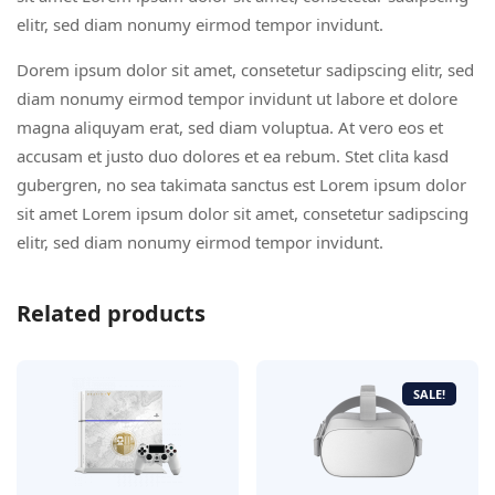
elitr, sed diam nonumy eirmod tempor invidunt.
Dorem ipsum dolor sit amet, consetetur sadipscing elitr, sed
diam nonumy eirmod tempor invidunt ut labore et dolore
magna aliquyam erat, sed diam voluptua. At vero eos et
accusam et justo duo dolores et ea rebum. Stet clita kasd
gubergren, no sea takimata sanctus est Lorem ipsum dolor
sit amet Lorem ipsum dolor sit amet, consetetur sadipscing
elitr, sed diam nonumy eirmod tempor invidunt.
Related products
SALE!