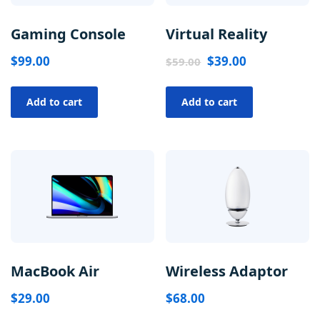
Gaming Console
Virtual Reality
$
99.00
$
39.00
$
59.00
Add to cart
Add to cart
MacBook Air
Wireless Adaptor
$
29.00
$
68.00