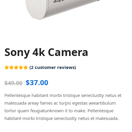
Sony 4k Camera
(
2
customer reviews)
Rated
2
5.00
out of 5
$
37.00
$
49.00
based on
customer
ratings
Pellentesque habitant morbi tristique senectustty netus et
malesuada areay fames ac turpis egestas aeeartibulum
tortor quam feugiatunknown it to make. Pellentesque
habitant morbi tristique senectustty netus et malesuada.