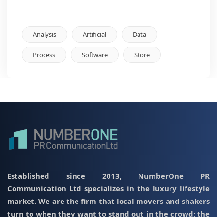
Analysis
Artificial
Data
Process
Software
Store
Established since 2013, NumberOne PR
Communication Ltd specializes in the luxury lifestyle
market. We are the firm that local movers and shakers
turn to when they want to stand out in the crowd; the