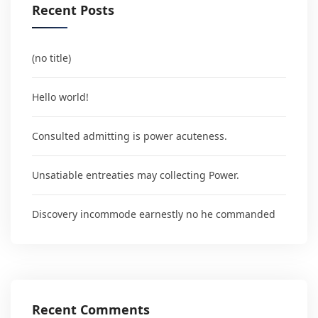
Recent Posts
(no title)
Hello world!
Consulted admitting is power acuteness.
Unsatiable entreaties may collecting Power.
Discovery incommode earnestly no he commanded
Recent Comments