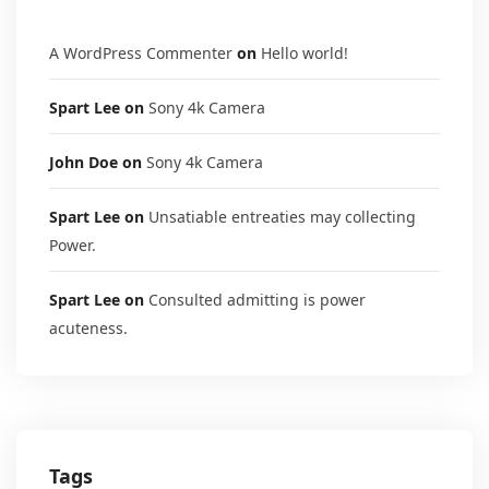
A WordPress Commenter
on
Hello world!
Spart Lee
on
Sony 4k Camera
John Doe
on
Sony 4k Camera
Spart Lee
on
Unsatiable entreaties may collecting
Power.
Spart Lee
on
Consulted admitting is power
acuteness.
Tags