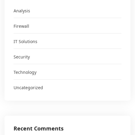
Analysis
Firewall
IT Solutions
Security
Technology
Uncategorized
Recent Comments