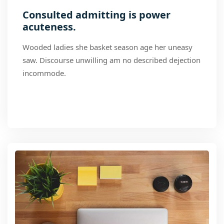
Consulted admitting is power
acuteness.
Wooded ladies she basket season age her uneasy
saw. Discourse unwilling am no described dejection
incommode.
Read More