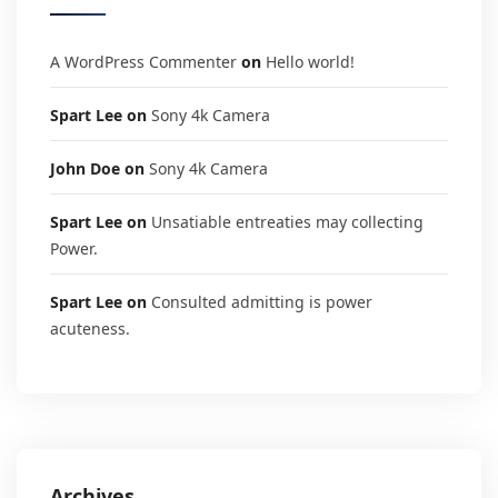
A WordPress Commenter
on
Hello world!
Spart Lee
on
Sony 4k Camera
John Doe
on
Sony 4k Camera
Spart Lee
on
Unsatiable entreaties may collecting
Power.
Spart Lee
on
Consulted admitting is power
acuteness.
Archives