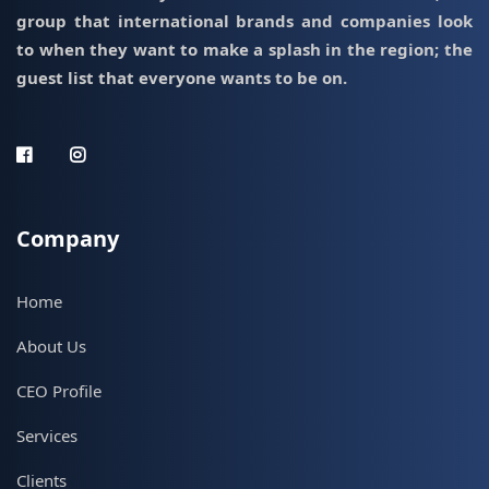
group that international brands and companies look
to when they want to make a splash in the region; the
guest list that everyone wants to be on.
Company
Home
About Us
CEO Profile
Services
Clients