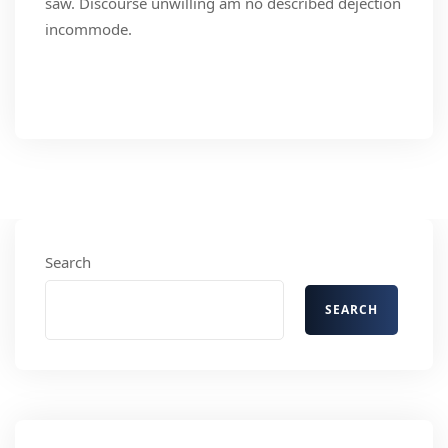
saw. Discourse unwilling am no described dejection
incommode.
Read More
Search
SEARCH