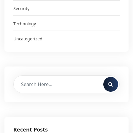
Security
Technology
Uncategorized
Recent Posts