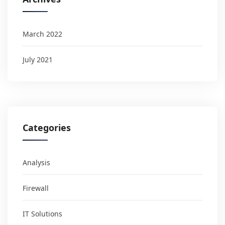
March 2022
July 2021
Categories
Analysis
Firewall
IT Solutions