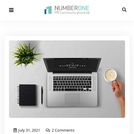
July 31, 2021
2 Comments