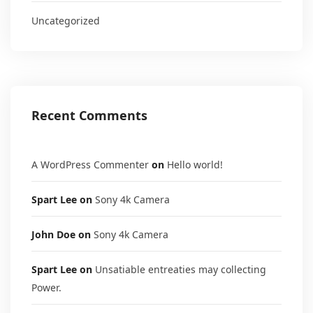
Uncategorized
Recent Comments
A WordPress Commenter
on
Hello world!
Spart Lee
on
Sony 4k Camera
John Doe
on
Sony 4k Camera
Spart Lee
on
Unsatiable entreaties may collecting
Power.