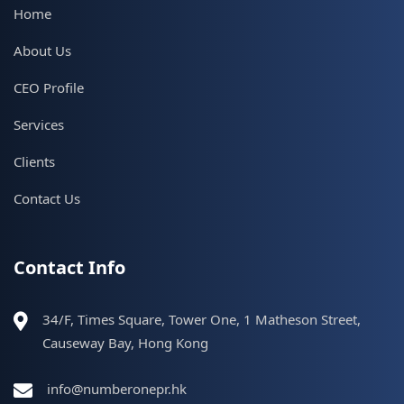
Home
About Us
CEO Profile
Services
Clients
Contact Us
Contact Info
34/F, Times Square, Tower One, 1 Matheson Street,
Causeway Bay, Hong Kong
info@numberonepr.hk