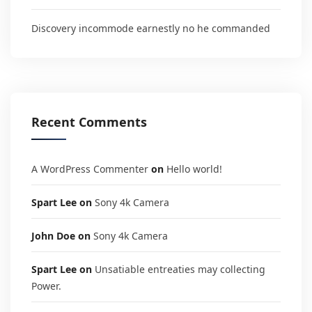
Discovery incommode earnestly no he commanded
Recent Comments
A WordPress Commenter
on
Hello world!
Spart Lee
on
Sony 4k Camera
John Doe
on
Sony 4k Camera
Spart Lee
on
Unsatiable entreaties may collecting
Power.