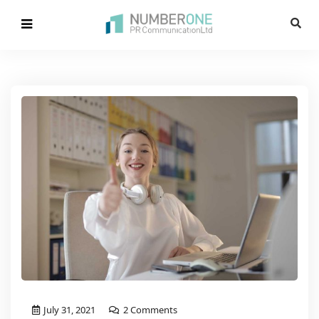
July 31, 2021
2 Comments