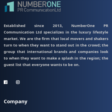
Established since 2013, NumberOne PR
Communication Ltd specializes in the luxury lifestyle
market. We are the firm that local movers and shakers
turn to when they want to stand out in the crowd; the
group that international brands and companies look
to when they want to make a splash in the region; the
guest list that everyone wants to be on.
Company