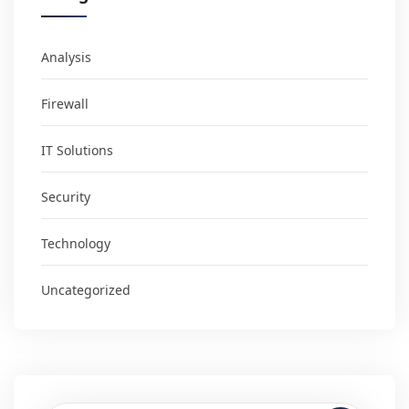
Analysis
Firewall
IT Solutions
Security
Technology
Uncategorized