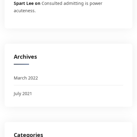
Spart Lee
on
Consulted admitting is power
acuteness.
Archives
March 2022
July 2021
Categories