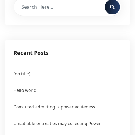
Recent Posts
(no title)
Hello world!
Consulted admitting is power acuteness.
Unsatiable entreaties may collecting Power.