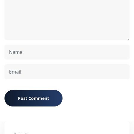
Post Comment