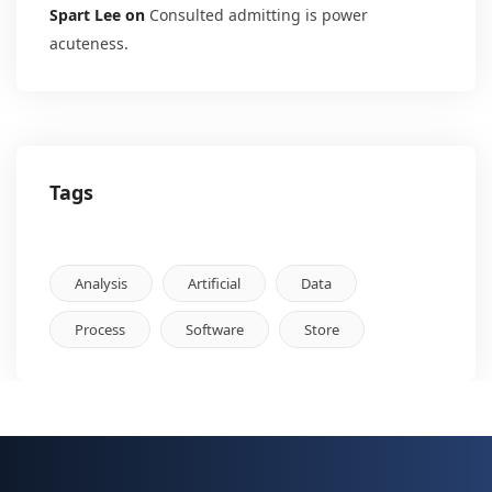
Spart Lee
on
Consulted admitting is power
acuteness.
Tags
Analysis
Artificial
Data
Process
Software
Store