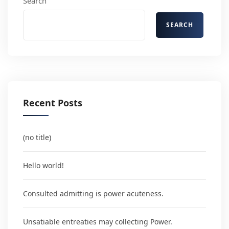
Search
SEARCH
Recent Posts
(no title)
Hello world!
Consulted admitting is power acuteness.
Unsatiable entreaties may collecting Power.