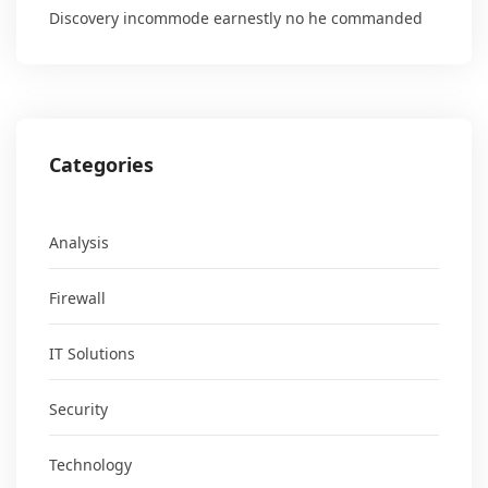
Discovery incommode earnestly no he commanded
Categories
Analysis
Firewall
IT Solutions
Security
Technology