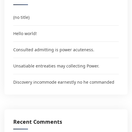
(no title)
Hello world!
Consulted admitting is power acuteness.
Unsatiable entreaties may collecting Power.
Discovery incommode earnestly no he commanded
Recent Comments