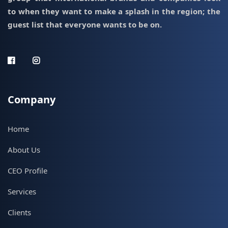
to when they want to make a splash in the region; the
guest list that everyone wants to be on.
Company
Home
About Us
CEO Profile
Services
Clients