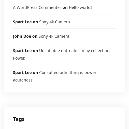
A WordPress Commenter
on
Hello world!
Spart Lee
on
Sony 4k Camera
John Doe
on
Sony 4k Camera
Spart Lee
on
Unsatiable entreaties may collecting
Power.
Spart Lee
on
Consulted admitting is power
acuteness.
Tags