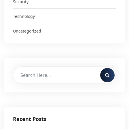
Security
Technology
Uncategorized
Recent Posts