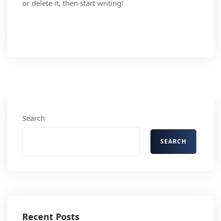
or delete it, then start writing!
Read More
Search
SEARCH
Recent Posts