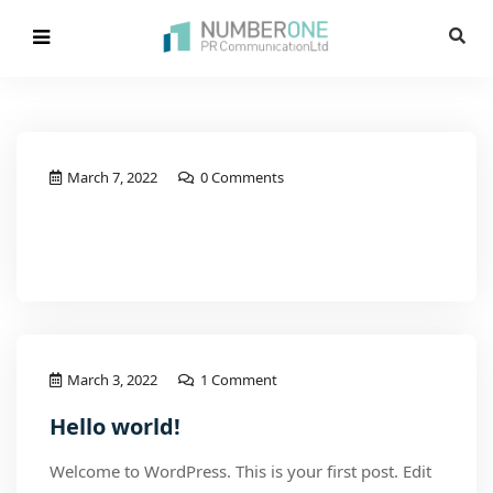
March 7, 2022
0 Comments
Read More
March 3, 2022
1 Comment
Hello world!
Welcome to WordPress. This is your first post. Edit