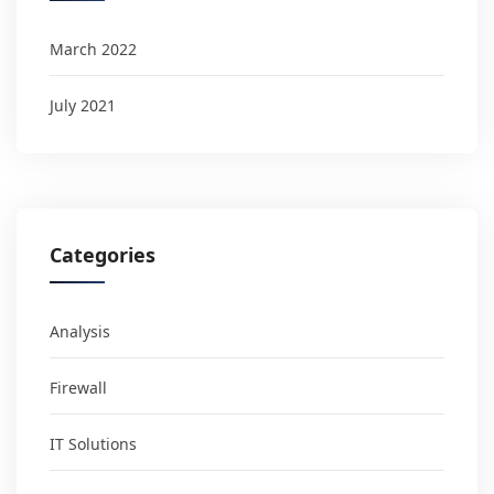
March 2022
July 2021
Categories
Analysis
Firewall
IT Solutions