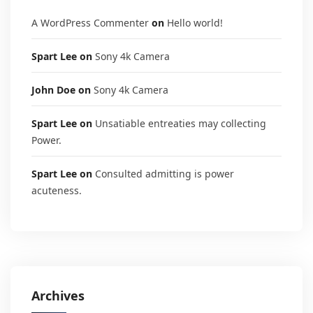
A WordPress Commenter
on
Hello world!
Spart Lee
on
Sony 4k Camera
John Doe
on
Sony 4k Camera
Spart Lee
on
Unsatiable entreaties may collecting
Power.
Spart Lee
on
Consulted admitting is power
acuteness.
Archives