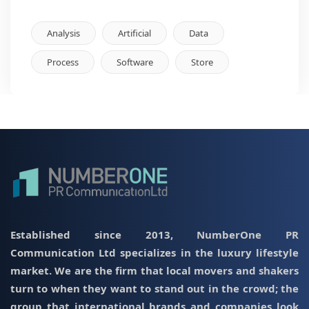
Analysis
Artificial
Data
Process
Software
Store
Established since 2013, NumberOne PR
Communication Ltd specializes in the luxury lifestyle
market. We are the firm that local movers and shakers
turn to when they want to stand out in the crowd; the
group that international brands and companies look