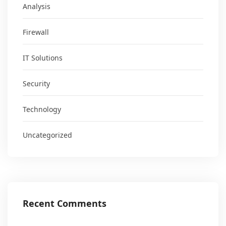
Analysis
Firewall
IT Solutions
Security
Technology
Uncategorized
Recent Comments