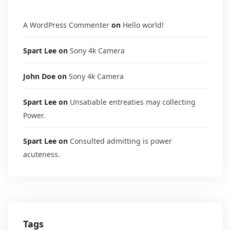
A WordPress Commenter
on
Hello world!
Spart Lee
on
Sony 4k Camera
John Doe
on
Sony 4k Camera
Spart Lee
on
Unsatiable entreaties may collecting
Power.
Spart Lee
on
Consulted admitting is power
acuteness.
Tags