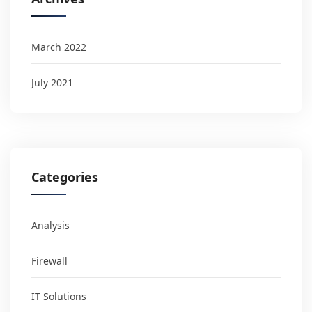
March 2022
July 2021
Categories
Analysis
Firewall
IT Solutions