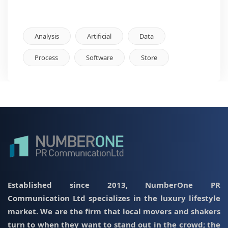
Analysis
Artificial
Data
Process
Software
Store
Established since 2013, NumberOne PR
Communication Ltd specializes in the luxury lifestyle
market. We are the firm that local movers and shakers
turn to when they want to stand out in the crowd; the