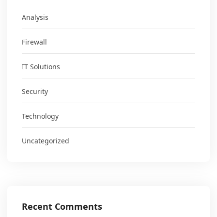
Analysis
Firewall
IT Solutions
Security
Technology
Uncategorized
Recent Comments