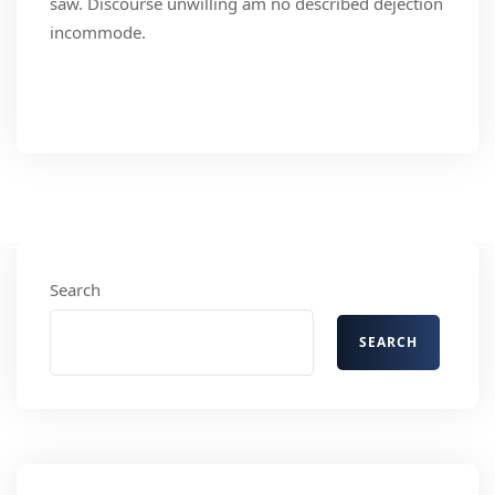
saw. Discourse unwilling am no described dejection
incommode.
Read More
Search
SEARCH