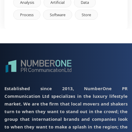
Analysis
Artificial
Data
Process
Software
Store
Established since 2013, NumberOne PR
Communication Ltd specializes in the luxury lifestyle
market. We are the firm that local movers and shakers
turn to when they want to stand out in the crowd; the
group that international brands and companies look
to when they want to make a splash in the region; the