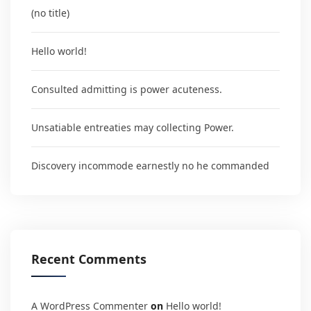
(no title)
Hello world!
Consulted admitting is power acuteness.
Unsatiable entreaties may collecting Power.
Discovery incommode earnestly no he commanded
Recent Comments
A WordPress Commenter
on
Hello world!