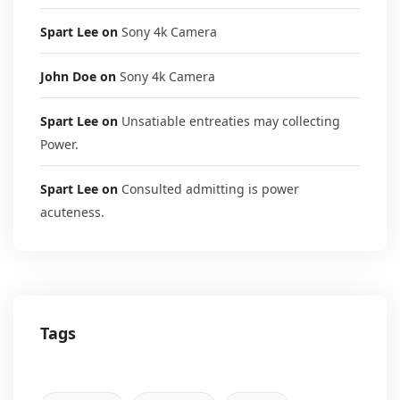
Spart Lee
on
Sony 4k Camera
John Doe
on
Sony 4k Camera
Spart Lee
on
Unsatiable entreaties may collecting
Power.
Spart Lee
on
Consulted admitting is power
acuteness.
Tags