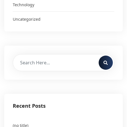
Technology
Uncategorized
Recent Posts
(no title)