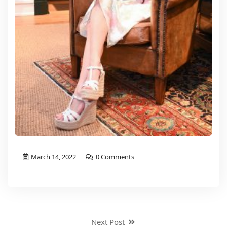
March 14, 2022
0 Comments
Next Post