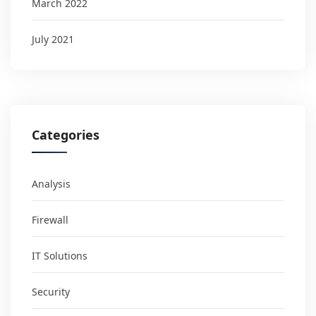
March 2022
July 2021
Categories
Analysis
Firewall
IT Solutions
Security