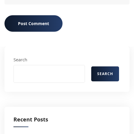
Post Comment
Search
SEARCH
Recent Posts