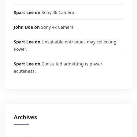
Spart Lee
on
Sony 4k Camera
John Doe
on
Sony 4k Camera
Spart Lee
on
Unsatiable entreaties may collecting
Power.
Spart Lee
on
Consulted admitting is power
acuteness.
Archives