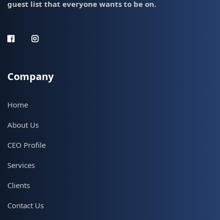
guest list that everyone wants to be on.
Company
Home
About Us
CEO Profile
Services
Clients
Contact Us