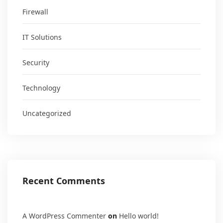
Firewall
IT Solutions
Security
Technology
Uncategorized
Recent Comments
A WordPress Commenter
on
Hello world!