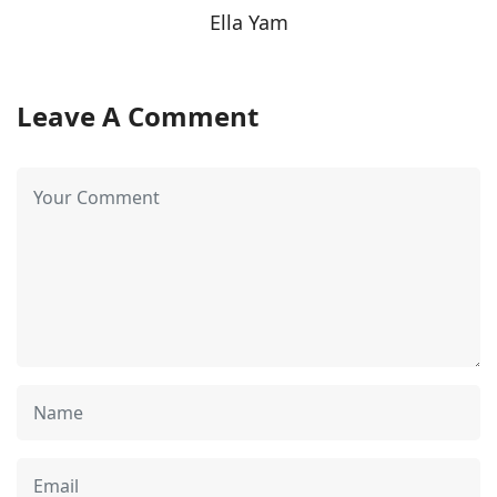
Ella Yam
Leave A Comment